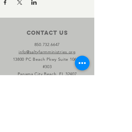
Contact Us
850.732.6647
info@saltyfarmministries.org
13800 PC Beach Pkwy Suite 106-D
#303
Panama City Beach, FL 32407
Connect with us
Facebook
Instagram
YouTube
Privacy Policy