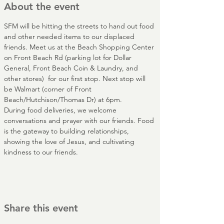
About the event
SFM will be hitting the streets to hand out food 
and other needed items to our displaced 
friends. Meet us at the Beach Shopping Center 
on Front Beach Rd (parking lot for Dollar 
General, Front Beach Coin & Laundry, and 
other stores)  for our first stop. Next stop will 
be Walmart (corner of Front 
Beach/Hutchison/Thomas Dr) at 6pm.
During food deliveries, we welcome 
conversations and prayer with our friends. Food 
is the gateway to building relationships, 
showing the love of Jesus, and cultivating 
kindness to our friends.
Share this event