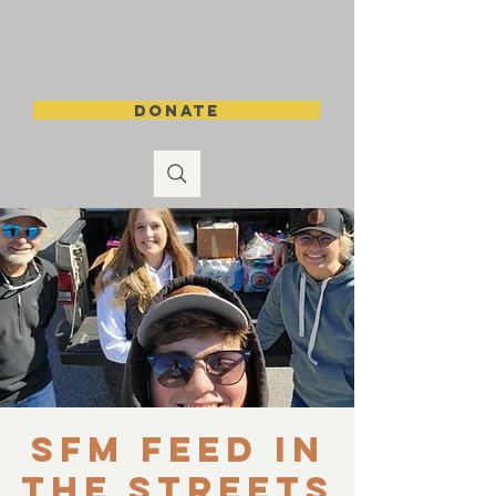
DONATE
SFM Feed in
the Streets