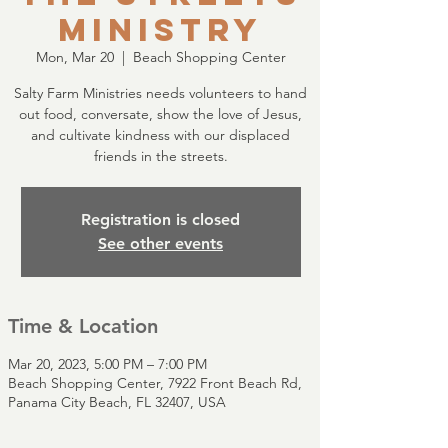
Ministry
Mon, Mar 20
  |  
Beach Shopping Center
Salty Farm Ministries needs volunteers to hand
out food, conversate, show the love of Jesus,
and cultivate kindness with our displaced
friends in the streets.
Registration is closed
See other events
Time & Location
Mar 20, 2023, 5:00 PM – 7:00 PM
Beach Shopping Center, 7922 Front Beach Rd,
Panama City Beach, FL 32407, USA