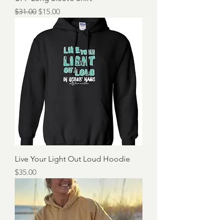
Regular Price
Sale Price
$31.00
$15.00
Live Your Light Out Loud Hoodie
Price
$35.00