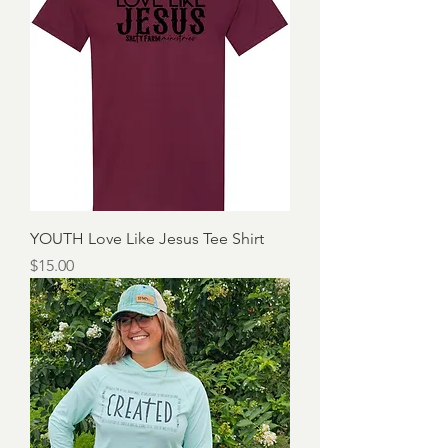
YOUTH Love Like Jesus Tee Shirt
Price
$15.00