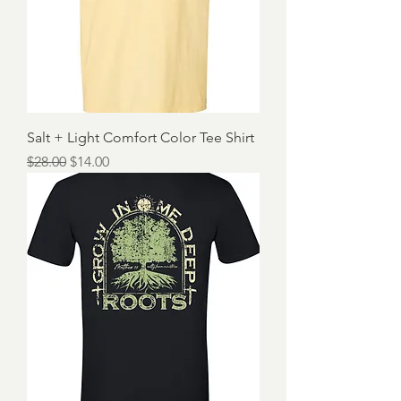
Salt + Light Comfort Color Tee Shirt
Regular Price
Sale Price
$28.00
$14.00