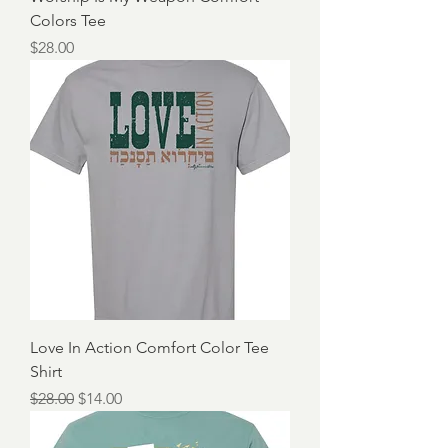
Colors Tee
Price
$28.00
Love In Action Comfort Color Tee
Shirt
Regular Price
Sale Price
$28.00
$14.00