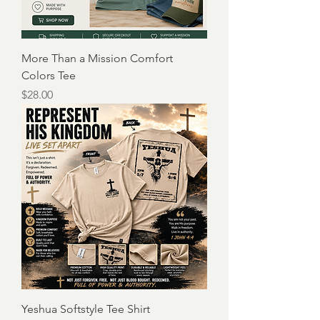
More Than a Mission Comfort
Colors Tee
Price
$28.00
Yeshua Softstyle Tee Shirt