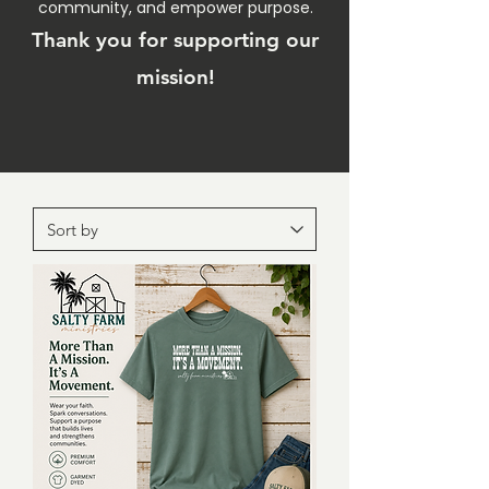
community, and empower purpose.
Thank you for supporting our
mission!