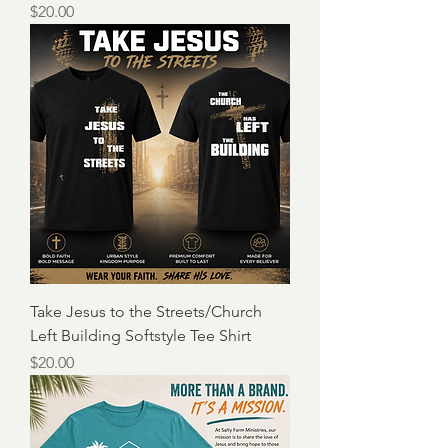
Price
$20.00
Take Jesus to the Streets/Church
Left Building Softstyle Tee Shirt
Price
$20.00