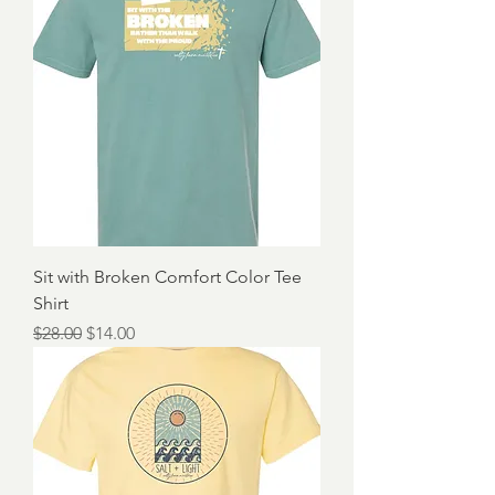
Sit with Broken Comfort Color Tee
Shirt
Regular Price
Sale Price
$28.00
$14.00