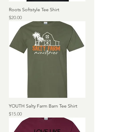
Roots Softstyle Tee Shirt
Price
$20.00
YOUTH Salty Farm Barn Tee Shirt
Price
$15.00