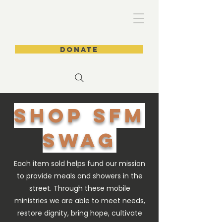
DONATE
SHOP SFM
SWAg
Each item sold helps fund our mission
to provide meals and showers in the
street. Through these mobile
ministries we are able to meet needs,
restore dignity, bring hope, cultivate