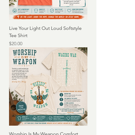
Live Your Light Out Loud Softstyle
Tee Shirt
Price
$20.00
Worship Is My Weapon Comfort