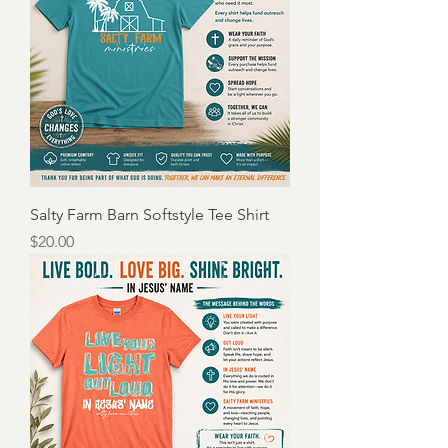
Salty Farm Barn Softstyle Tee Shirt
Price
$20.00