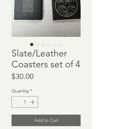
Slate/Leather
Coasters set of 4
Price
$30.00
Quantity
*
Add to Cart