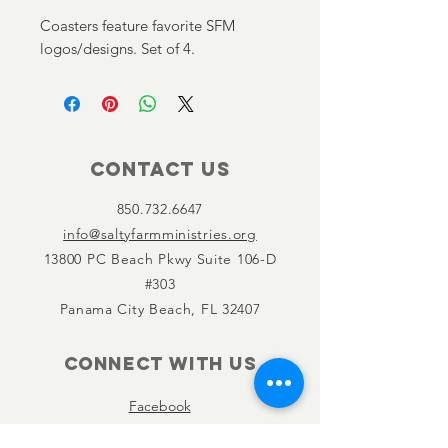
Coasters feature favorite SFM
logos/designs. Set of 4.
Contact Us
850.732.6647
info@saltyfarmministries.org
13800 PC Beach Pkwy Suite 106-D
#303
Panama City Beach, FL 32407
Connect with us
Facebook
Instagram