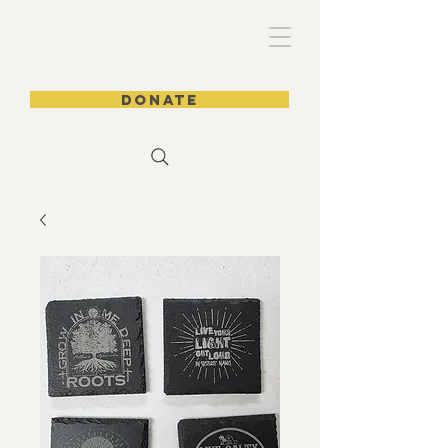
DONATE