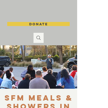
DONATE
SFM Meals &
Showers in