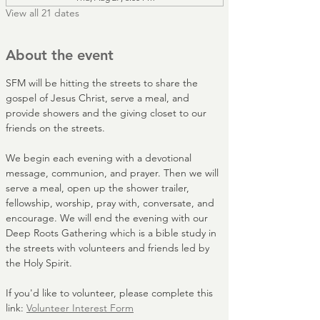
View all 21 dates
About the event
SFM will be hitting the streets to share the 
gospel of Jesus Christ, serve a meal, and 
provide showers and the giving closet to our 
friends on the streets. 
We begin each evening with a devotional 
message, communion, and prayer. Then we will 
serve a meal, open up the shower trailer, 
fellowship, worship, pray with, conversate, and 
encourage. We will end the evening with our 
Deep Roots Gathering which is a bible study in 
the streets with volunteers and friends led by 
the Holy Spirit.
If you'd like to volunteer, please complete this 
link: 
Volunteer Interest Form