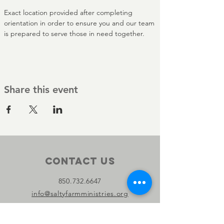
Exact location provided after completing 
orientation in order to ensure you and our team 
is prepared to serve those in need together.
Share this event
Contact Us
850.732.6647
info@saltyfarmministries.org
13800 PC Beach Pkwy Suite 106-D
#303