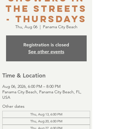
the Streets
- Thursdays
Thu, Aug 06
  |  
Panama City Beach
Registration is closed
See other events
Time & Location
Aug 06, 2026, 6:00 PM – 8:00 PM
Panama City Beach, Panama City Beach, FL,
USA
Other dates
Thu, Aug 13, 6:00 PM
Thu, Aug 20, 6:00 PM
Thu, Aug 27, 6:00 PM