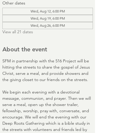
Other dates
Wed, Aug 12, 6:00 PM
Wed, Aug 19, 6:00 PM
Wed, Aug 26, 6:00 PM
View all 21 dates
About the event
SFM in partnership with the 516 Project will be 
hitting the streets to share the gospel of Jesus 
Christ, serve a meal, and provide showers and 
the giving closet to our friends on the streets. 
We begin each evening with a devotional 
message, communion, and prayer. Then we will 
serve a meal, open up the shower trailer, 
fellowship, worship, pray with, conversate, and 
encourage. We will end the evening with our 
Deep Roots Gathering which is a bible study in 
the streets with volunteers and friends led by 