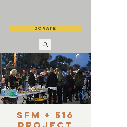
DONATE
SFM + 516
Project