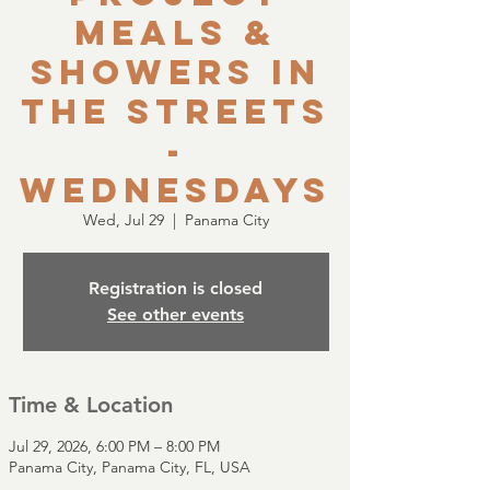
Meals &
Showers in
the Streets
-
Wednesdays
Wed, Jul 29
  |  
Panama City
Registration is closed
See other events
Time & Location
Jul 29, 2026, 6:00 PM – 8:00 PM
Panama City, Panama City, FL, USA