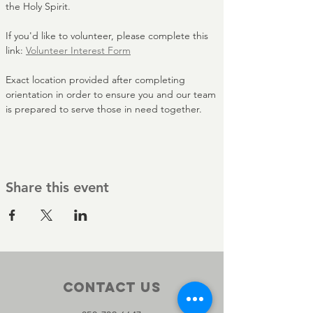
the Holy Spirit.
If you'd like to volunteer, please complete this 
link: 
Volunteer Interest Form
Exact location provided after completing 
orientation in order to ensure you and our team 
is prepared to serve those in need together. 
Share this event
Contact Us