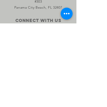
#303
Panama City Beach, FL 32407
Connect with us
Facebook
Instagram
YouTube
Privacy Policy
Accessibility Statement
Subscribe to our monthly 
newsletter •
Don’t miss out on the Salty 
Farm News!
Email
*