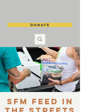
DONATE
SFM Feed in
the Streets