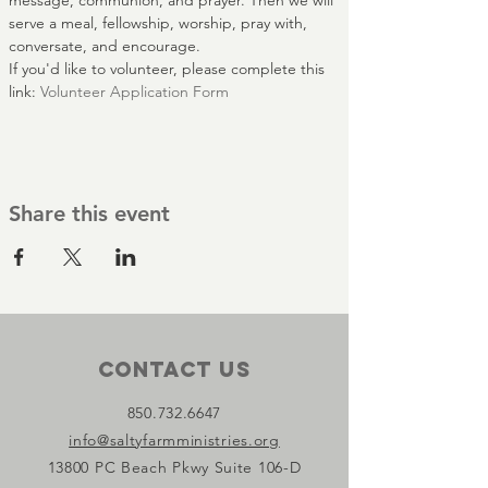
message, communion, and prayer. Then we will 
serve a meal, fellowship, worship, pray with, 
conversate, and encourage.
If you'd like to volunteer, please complete this 
link: 
Volunteer Application Form
Share this event
Contact Us
850.732.6647
info@saltyfarmministries.org
13800 PC Beach Pkwy Suite 106-D