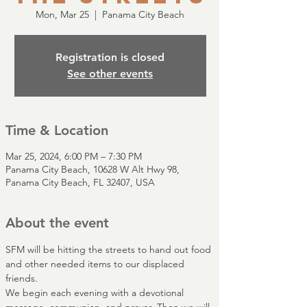
Mon, Mar 25
  |  
Panama City Beach
Registration is closed
See other events
Time & Location
Mar 25, 2024, 6:00 PM – 7:30 PM
Panama City Beach, 10628 W Alt Hwy 98,
Panama City Beach, FL 32407, USA
About the event
SFM will be hitting the streets to hand out food 
and other needed items to our displaced 
friends.
We begin each evening with a devotional 