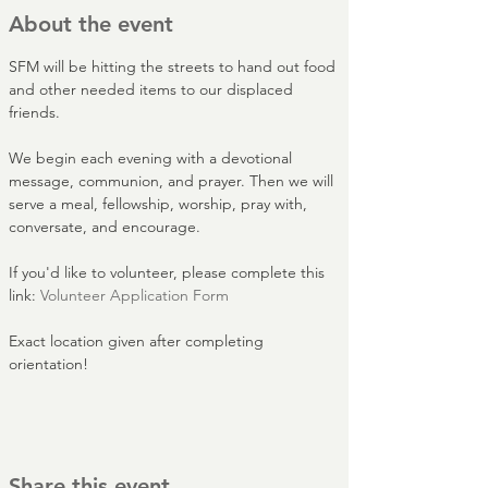
About the event
SFM will be hitting the streets to hand out food 
and other needed items to our displaced 
friends.
We begin each evening with a devotional 
message, communion, and prayer. Then we will 
serve a meal, fellowship, worship, pray with, 
conversate, and encourage.
If you'd like to volunteer, please complete this 
link: 
Volunteer Application Form
Exact location given after completing 
orientation!
Share this event