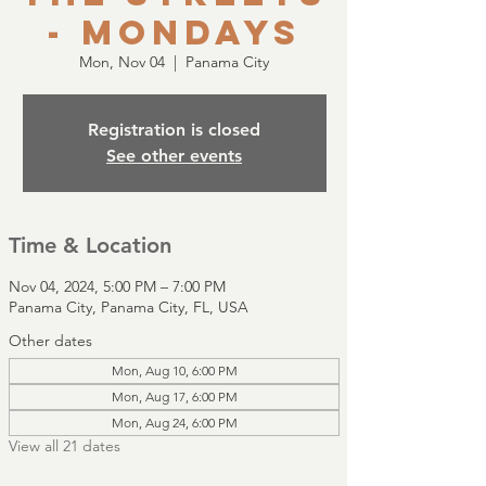
- Mondays
Mon, Nov 04
  |  
Panama City
Registration is closed
See other events
Time & Location
Nov 04, 2024, 5:00 PM – 7:00 PM
Panama City, Panama City, FL, USA
Other dates
Mon, Aug 10, 6:00 PM
Mon, Aug 17, 6:00 PM
Mon, Aug 24, 6:00 PM
View all 21 dates