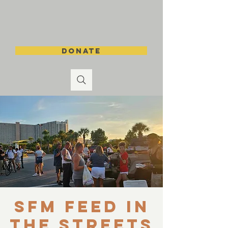
DONATE
SFM Feed in
the Streets