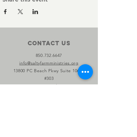
Contact Us
850.732.6647
info@saltyfarmministries.org
13800 PC Beach Pkwy Suite 106-D
#303
Panama City Beach, FL 32407
Connect with us
Facebook
Instagram
YouTube