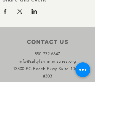
Contact Us
850.732.6647
info@saltyfarmministries.org
13800 PC Beach Pkwy Suite 106-D
#303
Panama City Beach, FL 32407
Connect with us
Facebook
Instagram
YouTube