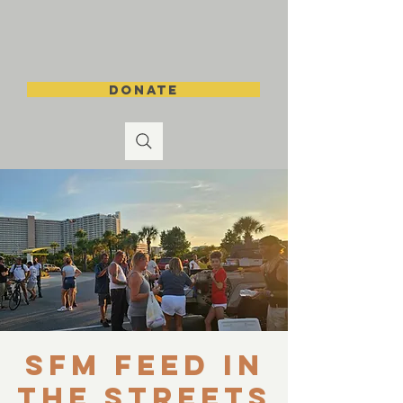
DONATE
SFM Feed in
the Streets