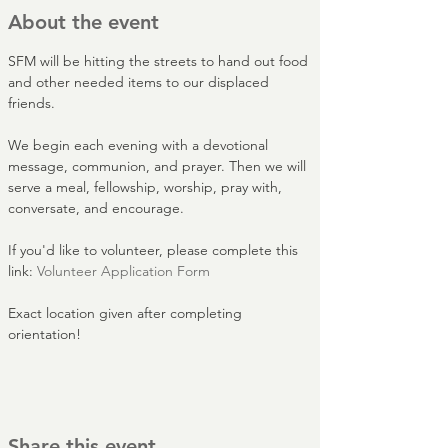
About the event
SFM will be hitting the streets to hand out food 
and other needed items to our displaced 
friends.
We begin each evening with a devotional 
message, communion, and prayer. Then we will 
serve a meal, fellowship, worship, pray with, 
conversate, and encourage.
If you'd like to volunteer, please complete this 
link: 
Volunteer Application Form
Exact location given after completing 
orientation!
Share this event