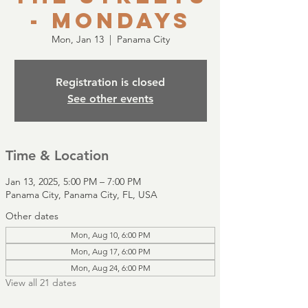
- Mondays
Mon, Jan 13
  |  
Panama City
Registration is closed
See other events
Time & Location
Jan 13, 2025, 5:00 PM – 7:00 PM
Panama City, Panama City, FL, USA
Other dates
Mon, Aug 10, 6:00 PM
Mon, Aug 17, 6:00 PM
Mon, Aug 24, 6:00 PM
View all 21 dates