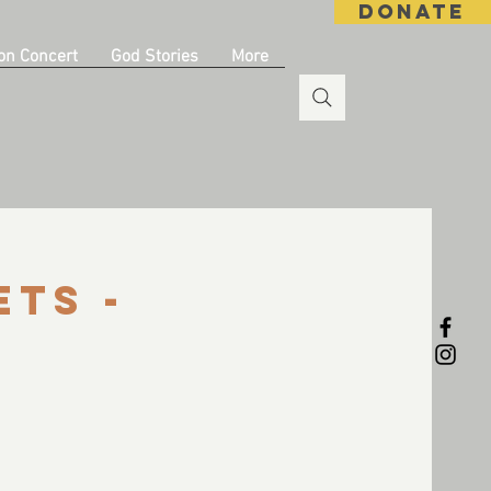
DONATE
on Concert
God Stories
More
ets -