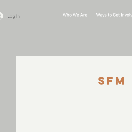
Who We Are
Ways to Get Invol
Log In
SFM 