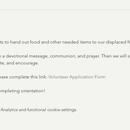
eets to hand out food and other needed items to our displaced f
 a devotional message, communion, and prayer. Then we will se
ate, and encourage.
lease complete this link: 
Volunteer Application Form
completing orientation!
nalytics and functional cookie settings.