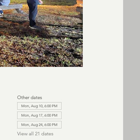
Other dates
Mon, Aug 10, 6:00 PM
Mon, Aug 17, 6:00 PM
Mon, Aug 24, 6:00 PM
View all 21 dates