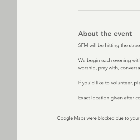
About the event
SFM will be hitting the str
We begin each evening with
worship, pray with, convers
If you'd like to volunteer, p
Exact location given after 
Google Maps were blocked due to your A