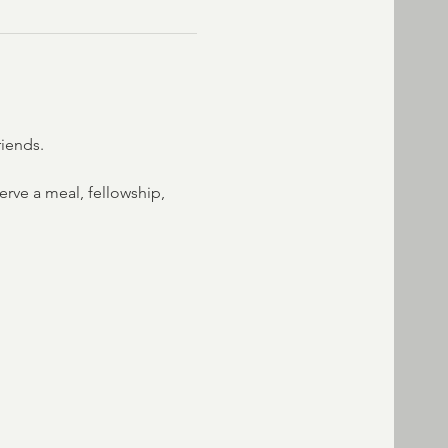
riends.
rve a meal, fellowship, 