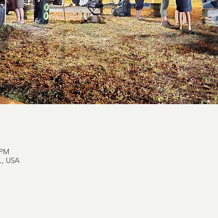
 PM
L, USA