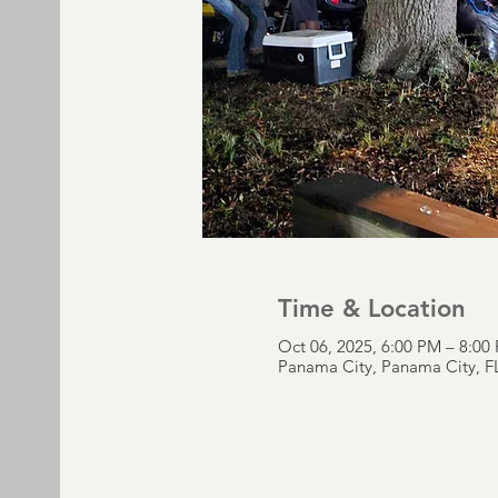
Time & Location
Oct 06, 2025, 6:00 PM – 8:00
Panama City, Panama City, F