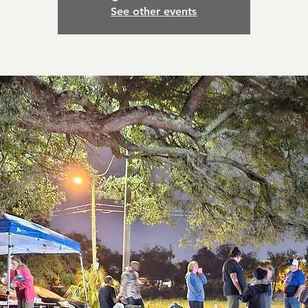
See other events