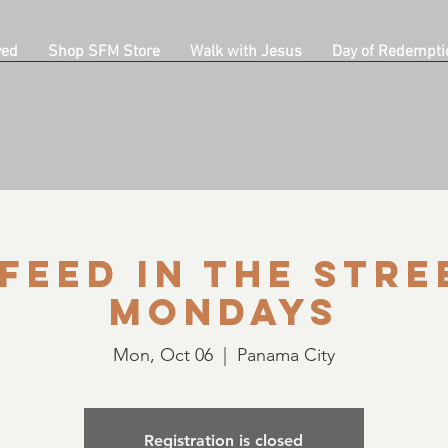
ved
Shop SFM Store
Walk with Jesus
Day of Redempti
Feed in the Stre
Mondays
Mon, Oct 06
  |  
Panama City
Registration is closed