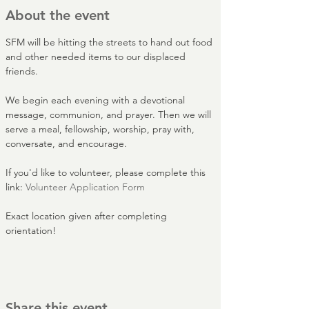
About the event
SFM will be hitting the streets to hand out food 
and other needed items to our displaced 
friends.
We begin each evening with a devotional 
message, communion, and prayer. Then we will 
serve a meal, fellowship, worship, pray with, 
conversate, and encourage.
If you'd like to volunteer, please complete this 
link: 
Volunteer Application Form
Exact location given after completing 
orientation!
Share this event