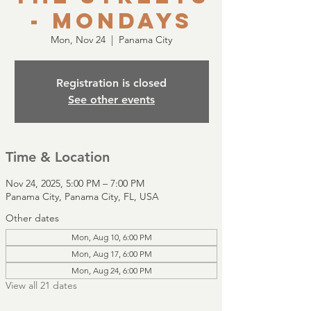
- Mondays
Mon, Nov 24
  |  
Panama City
Registration is closed
See other events
Time & Location
Nov 24, 2025, 5:00 PM – 7:00 PM
Panama City, Panama City, FL, USA
Other dates
Mon, Aug 10, 6:00 PM
Mon, Aug 17, 6:00 PM
Mon, Aug 24, 6:00 PM
View all 21 dates