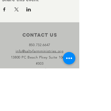
Contact Us
850.732.6647
info@saltyfarmministries.org
13800 PC Beach Pkwy Suite 106-D
#303
Panama City Beach, FL 32407
Connect with us
Facebook
Instagram
YouTube