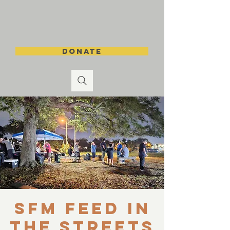
DONATE
SFM Feed in
the Streets