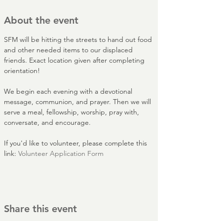
About the event
SFM will be hitting the streets to hand out food 
and other needed items to our displaced 
friends. Exact location given after completing 
orientation!
We begin each evening with a devotional 
message, communion, and prayer. Then we will 
serve a meal, fellowship, worship, pray with, 
conversate, and encourage.
If you'd like to volunteer, please complete this 
link: 
Volunteer Application Form
Share this event