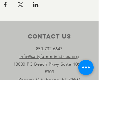
Contact Us
850.732.6647
info@saltyfarmministries.org
13800 PC Beach Pkwy Suite 106-D
#303
Panama City Beach, FL 32407
Connect with us
Facebook
Instagram
YouTube