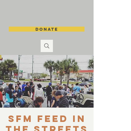
DONATE
SFM Feed in
the Streets