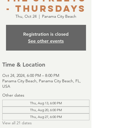
- Thursdays
Thu, Oct 24
  |  
Panama City Beach
Registration is closed
See other events
Time & Location
Oct 24, 2024, 6:00 PM – 8:00 PM
Panama City Beach, Panama City Beach, FL,
USA
Other dates
Thu, Aug 13, 6:00 PM
Thu, Aug 20, 6:00 PM
Thu, Aug 27, 6:00 PM
View all 21 dates