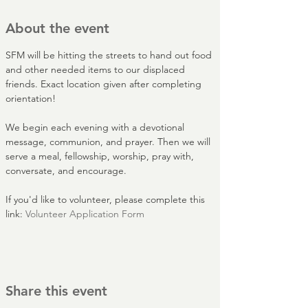
About the event
SFM will be hitting the streets to hand out food 
and other needed items to our displaced 
friends. Exact location given after completing 
orientation!
We begin each evening with a devotional 
message, communion, and prayer. Then we will 
serve a meal, fellowship, worship, pray with, 
conversate, and encourage.
If you'd like to volunteer, please complete this 
link: 
Volunteer Application Form
Share this event