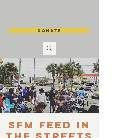
DONATE
SFM Feed in
the Streets