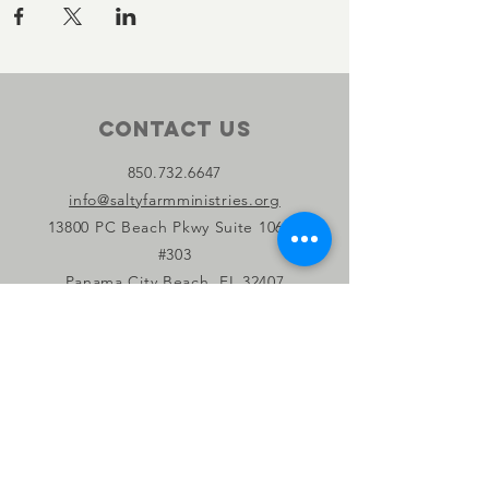
Contact Us
850.732.6647
info@saltyfarmministries.org
13800 PC Beach Pkwy Suite 106-D
#303
Panama City Beach, FL 32407
Connect with us
Facebook
Instagram
YouTube