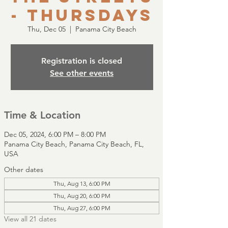
- Thursdays
Thu, Dec 05
  |  
Panama City Beach
Registration is closed
See other events
Time & Location
Dec 05, 2024, 6:00 PM – 8:00 PM
Panama City Beach, Panama City Beach, FL,
USA
Other dates
Thu, Aug 13, 6:00 PM
Thu, Aug 20, 6:00 PM
Thu, Aug 27, 6:00 PM
View all 21 dates