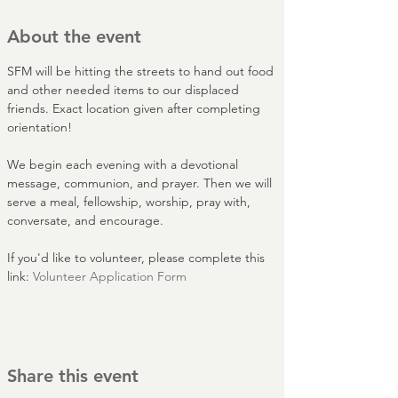
About the event
SFM will be hitting the streets to hand out food 
and other needed items to our displaced 
friends. Exact location given after completing 
orientation!
We begin each evening with a devotional 
message, communion, and prayer. Then we will 
serve a meal, fellowship, worship, pray with, 
conversate, and encourage.
If you'd like to volunteer, please complete this 
link: 
Volunteer Application Form
Share this event