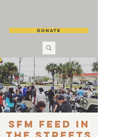
DONATE
SFM Feed in
the Streets