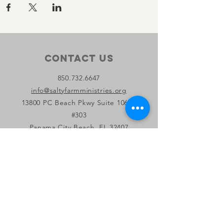
Contact Us
850.732.6647
info@saltyfarmministries.org
13800 PC Beach Pkwy Suite 106-D
#303
Panama City Beach, FL 32407
Connect with us
Facebook
Instagram
YouTube