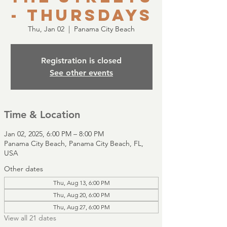
- Thursdays
Thu, Jan 02
  |  
Panama City Beach
Registration is closed
See other events
Time & Location
Jan 02, 2025, 6:00 PM – 8:00 PM
Panama City Beach, Panama City Beach, FL,
USA
Other dates
Thu, Aug 13, 6:00 PM
Thu, Aug 20, 6:00 PM
Thu, Aug 27, 6:00 PM
View all 21 dates