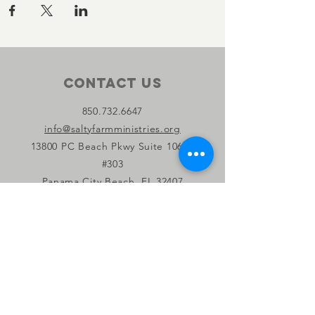
Contact Us
850.732.6647
info@saltyfarmministries.org
13800 PC Beach Pkwy Suite 106-D
#303
Panama City Beach, FL 32407
Connect with us
Facebook
Instagram
YouTube