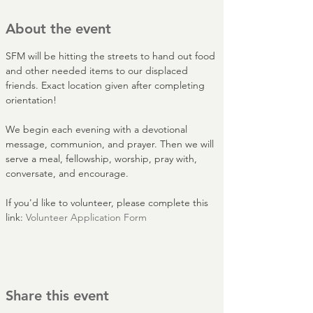
About the event
SFM will be hitting the streets to hand out food 
and other needed items to our displaced 
friends. Exact location given after completing 
orientation!
We begin each evening with a devotional 
message, communion, and prayer. Then we will 
serve a meal, fellowship, worship, pray with, 
conversate, and encourage.
If you'd like to volunteer, please complete this 
link: 
Volunteer Application Form
Share this event