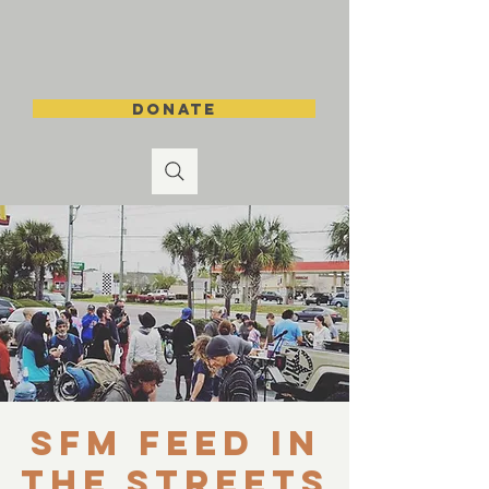
DONATE
SFM Feed in
the Streets