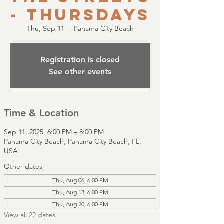
- Thursdays
Thu, Sep 11
  |  
Panama City Beach
Registration is closed
See other events
Time & Location
Sep 11, 2025, 6:00 PM – 8:00 PM
Panama City Beach, Panama City Beach, FL,
USA
Other dates
Thu, Aug 06, 6:00 PM
Thu, Aug 13, 6:00 PM
Thu, Aug 20, 6:00 PM
View all 22 dates