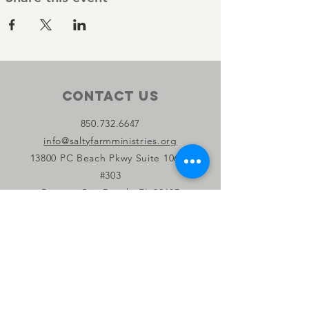
Contact Us
850.732.6647
info@saltyfarmministries.org
13800 PC Beach Pkwy Suite 106-D
#303
Panama City Beach, FL 32407
Connect with us
Facebook
Instagram
YouTube