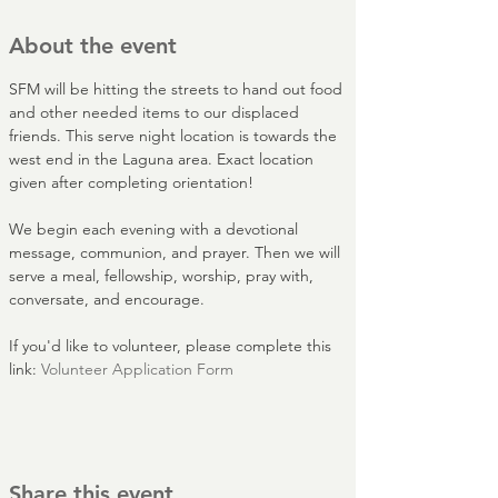
About the event
SFM will be hitting the streets to hand out food 
and other needed items to our displaced 
friends. This serve night location is towards the 
west end in the Laguna area. Exact location 
given after completing orientation!
We begin each evening with a devotional 
message, communion, and prayer. Then we will 
serve a meal, fellowship, worship, pray with, 
conversate, and encourage.
If you'd like to volunteer, please complete this 
link: 
Volunteer Application Form
Share this event