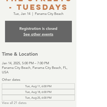
- Tuesdays
Tue, Jan 14
  |  
Panama City Beach
Registration is closed
See other events
Time & Location
Jan 14, 2025, 5:00 PM – 7:00 PM
Panama City Beach, Panama City Beach, FL,
USA
Other dates
Tue, Aug 11, 6:00 PM
Tue, Aug 18, 6:00 PM
Tue, Aug 25, 6:00 PM
View all 21 dates