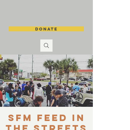
DONATE
SFM Feed in
the Streets