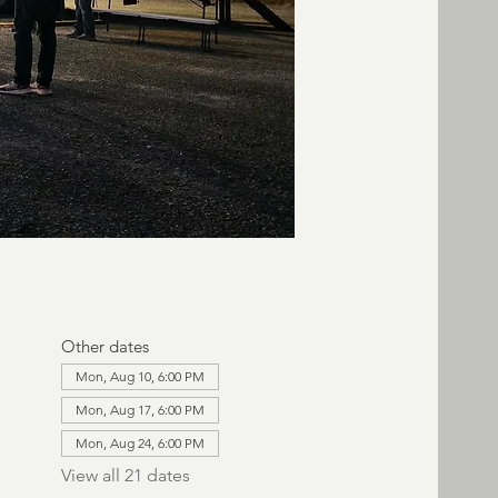
Other dates
Mon, Aug 10, 6:00 PM
Mon, Aug 17, 6:00 PM
Mon, Aug 24, 6:00 PM
View all 21 dates