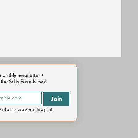
monthly newsletter •
 the Salty Farm News!
Join
cribe to your mailing list.