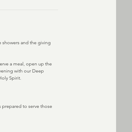
de showers and the giving 
erve a meal, open up the 
evening with our Deep 
oly Spirit.
s prepared to serve those 