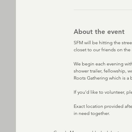
About the event
SFM will be hitting the stre
closet to our friends on the 
We begin each evening with
shower trailer, fellowship,
Roots Gathering which is a b
If you'd like to volunteer, p
Exact location provided aft
in need together. 