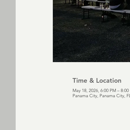
Time & Location
May 18, 2026, 6:00 PM – 8:0
Panama City, Panama City, F