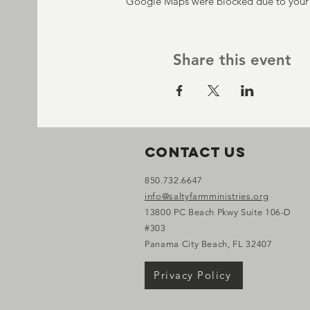
Google Maps were blocked due to your A
Share this event
Contact Us
850.732.6647
info@saltyfarmministries.org
13800 PC Beach Pkwy Suite 106-D
#303
Panama City Beach, FL 32407
Privacy Policy