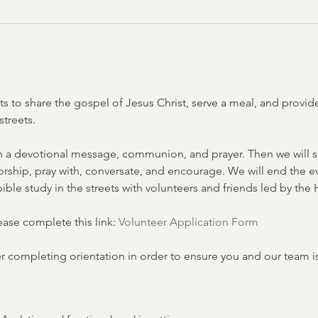
ets to share the gospel of Jesus Christ, serve a meal, and provi
streets. 
 a devotional message, communion, and prayer. Then we will s
 worship, pray with, conversate, and encourage. We will end the 
ible study in the streets with volunteers and friends led by the H
lease complete this link: 
Volunteer Application Form
er completing orientation in order to ensure you and our team i