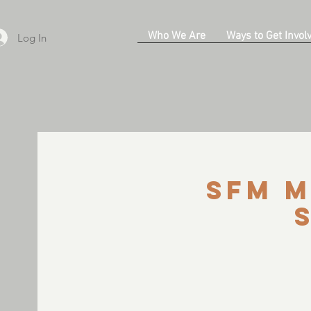
Who We Are
Ways to Get Invol
Log In
SFM M