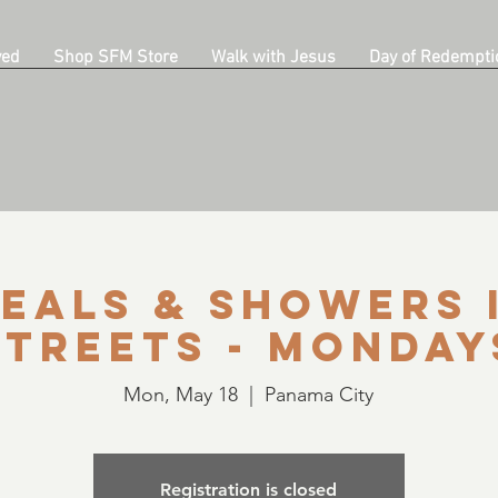
ved
Shop SFM Store
Walk with Jesus
Day of Redempti
eals & Showers 
Streets - Monday
Mon, May 18
  |  
Panama City
Registration is closed