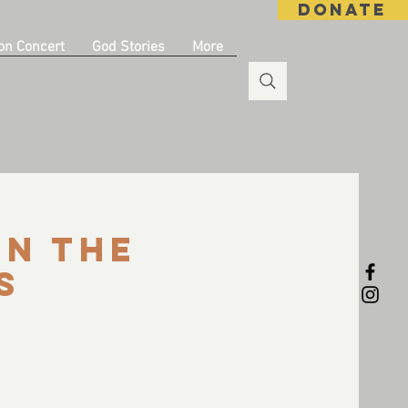
DONATE
on Concert
God Stories
More
in the
s