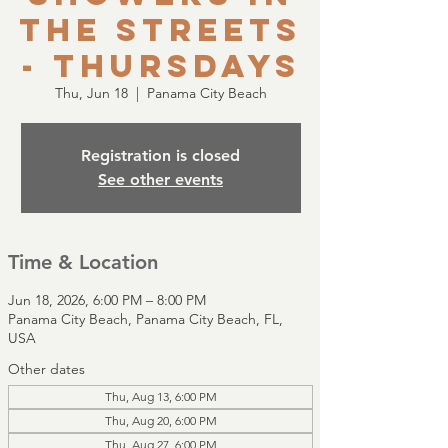
the Streets
- Thursdays
Thu, Jun 18
  |  
Panama City Beach
Registration is closed
See other events
Time & Location
Jun 18, 2026, 6:00 PM – 8:00 PM
Panama City Beach, Panama City Beach, FL,
USA
Other dates
Thu, Aug 13, 6:00 PM
Thu, Aug 20, 6:00 PM
Thu, Aug 27, 6:00 PM