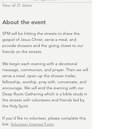
View all 21 dates
About the event
SFM will be hitting the streets to share the 
gospel of Jesus Christ, serve a meal, and 
provide showers and the giving closet to our 
friends on the streets. 
We begin each evening with a devotional 
message, communion, and prayer. Then we will 
serve a meal, open up the shower trailer, 
fellowship, worship, pray with, conversate, and 
encourage. We will end the evening with our 
Deep Roots Gathering which is a bible study in 
the streets with volunteers and friends led by 
the Holy Spirit.
If you'd like to volunteer, please complete this 
link: 
Volunteer Interest Form