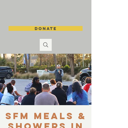
DONATE
SFM Meals &
Showers in