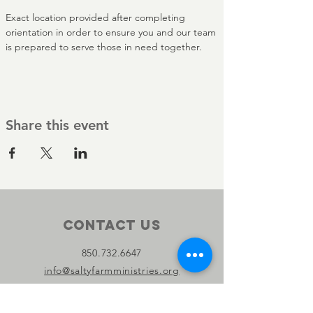
Exact location provided after completing 
orientation in order to ensure you and our team 
is prepared to serve those in need together.
Share this event
Contact Us
850.732.6647
info@saltyfarmministries.org
13800 PC Beach Pkwy Suite 106-D
#303