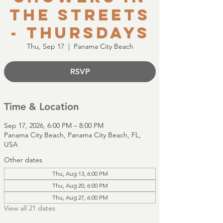
the Streets
- Thursdays
Thu, Sep 17
  |  
Panama City Beach
RSVP
Time & Location
Sep 17, 2026, 6:00 PM – 8:00 PM
Panama City Beach, Panama City Beach, FL,
USA
Other dates
Thu, Aug 13, 6:00 PM
Thu, Aug 20, 6:00 PM
Thu, Aug 27, 6:00 PM
View all 21 dates