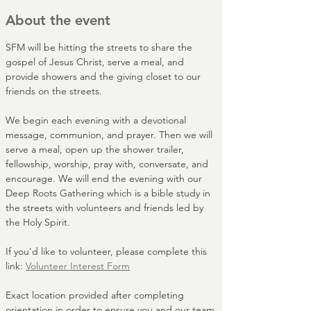
About the event
SFM will be hitting the streets to share the 
gospel of Jesus Christ, serve a meal, and 
provide showers and the giving closet to our 
friends on the streets. 
We begin each evening with a devotional 
message, communion, and prayer. Then we will 
serve a meal, open up the shower trailer, 
fellowship, worship, pray with, conversate, and 
encourage. We will end the evening with our 
Deep Roots Gathering which is a bible study in 
the streets with volunteers and friends led by 
the Holy Spirit.
If you'd like to volunteer, please complete this 
link: 
Volunteer Interest Form
Exact location provided after completing 
orientation in order to ensure you and our team 