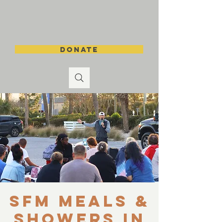
DONATE
SFM Meals &
Showers in