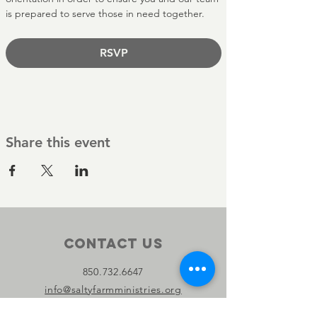
is prepared to serve those in need together.
RSVP
Share this event
Contact Us
850.732.6647
info@saltyfarmministries.org
13800 PC Beach Pkwy Suite 106-D