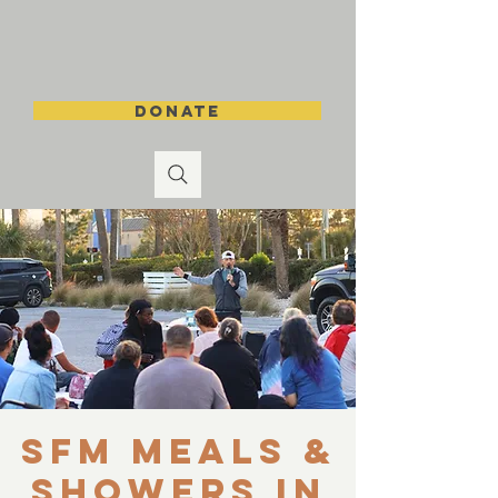
DONATE
SFM Meals &
Showers in