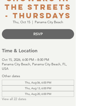
the Streets
- Thursdays
Thu, Oct 15
  |  
Panama City Beach
RSVP
Time & Location
Oct 15, 2026, 6:00 PM – 8:00 PM
Panama City Beach, Panama City Beach, FL,
USA
Other dates
Thu, Aug 06, 6:00 PM
Thu, Aug 13, 6:00 PM
Thu, Aug 20, 6:00 PM
View all 22 dates