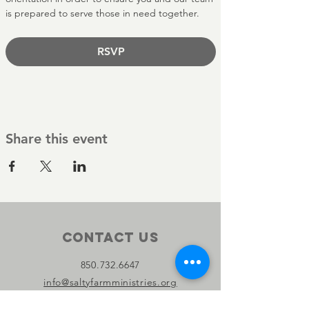
is prepared to serve those in need together.
RSVP
Share this event
Contact Us
850.732.6647
info@saltyfarmministries.org
13800 PC Beach Pkwy Suite 106-D