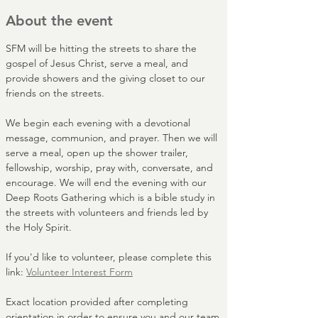
About the event
SFM will be hitting the streets to share the 
gospel of Jesus Christ, serve a meal, and 
provide showers and the giving closet to our 
friends on the streets. 
We begin each evening with a devotional 
message, communion, and prayer. Then we will 
serve a meal, open up the shower trailer, 
fellowship, worship, pray with, conversate, and 
encourage. We will end the evening with our 
Deep Roots Gathering which is a bible study in 
the streets with volunteers and friends led by 
the Holy Spirit.
If you'd like to volunteer, please complete this 
link: 
Volunteer Interest Form
Exact location provided after completing 
orientation in order to ensure you and our team 