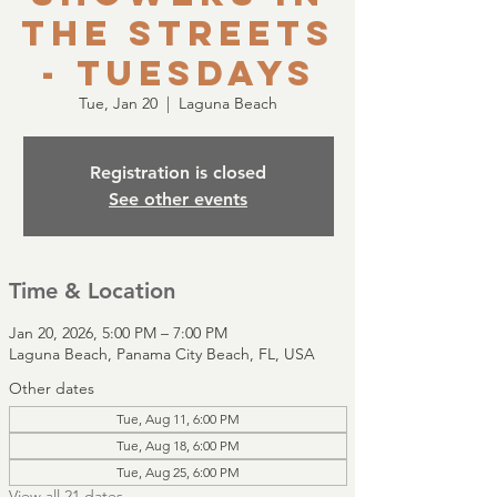
the Streets
- Tuesdays
Tue, Jan 20
  |  
Laguna Beach
Registration is closed
See other events
Time & Location
Jan 20, 2026, 5:00 PM – 7:00 PM
Laguna Beach, Panama City Beach, FL, USA
Other dates
Tue, Aug 11, 6:00 PM
Tue, Aug 18, 6:00 PM
Tue, Aug 25, 6:00 PM
View all 21 dates