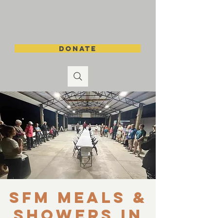
DONATE
SFM Meals &
Showers in