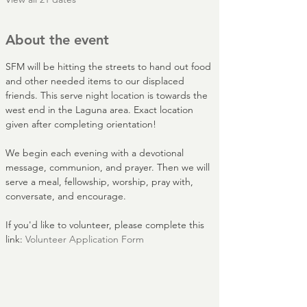
About the event
SFM will be hitting the streets to hand out food 
and other needed items to our displaced 
friends. This serve night location is towards the 
west end in the Laguna area. Exact location 
given after completing orientation!
We begin each evening with a devotional 
message, communion, and prayer. Then we will 
serve a meal, fellowship, worship, pray with, 
conversate, and encourage.
If you'd like to volunteer, please complete this 
link: 
Volunteer Application Form