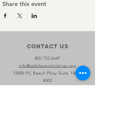
Share this event
Contact Us
850.732.6647
info@saltyfarmministries.org
13800 PC Beach Pkwy Suite 106-D
#303
Panama City Beach, FL 32407
Connect with us
Facebook
Instagram
YouTube