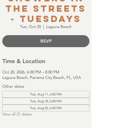
the Streets
- Tuesdays
Tue, Oct 20
  |  
Laguna Beach
RSVP
Time & Location
Oct 20, 2026, 6:00 PM – 8:00 PM
Laguna Beach, Panama City Beach, FL, USA
Other dates
Tue, Aug 11, 6:00 PM
Tue, Aug 18, 6:00 PM
Tue, Aug 25, 6:00 PM
View all 21 dates