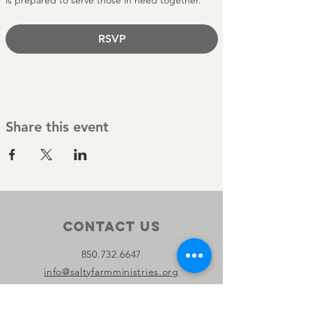
is prepared to serve those in need together.
RSVP
Share this event
Contact Us
850.732.6647
info@saltyfarmministries.org
13800 PC Beach Pkwy Suite 106-D
#303