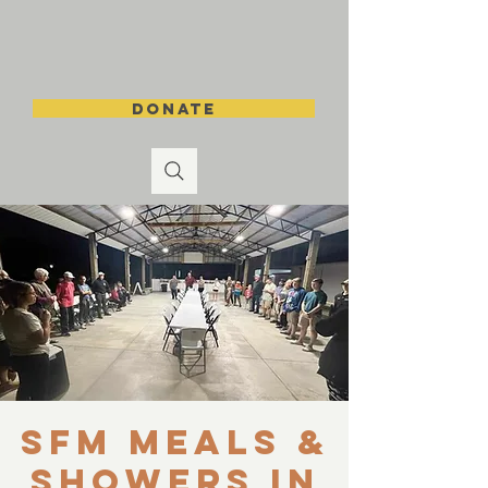
DONATE
SFM Meals &
Showers in