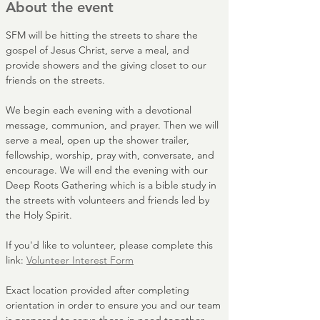
About the event
SFM will be hitting the streets to share the 
gospel of Jesus Christ, serve a meal, and 
provide showers and the giving closet to our 
friends on the streets. 
We begin each evening with a devotional 
message, communion, and prayer. Then we will 
serve a meal, open up the shower trailer, 
fellowship, worship, pray with, conversate, and 
encourage. We will end the evening with our 
Deep Roots Gathering which is a bible study in 
the streets with volunteers and friends led by 
the Holy Spirit.
If you'd like to volunteer, please complete this 
link: 
Volunteer Interest Form
Exact location provided after completing 
orientation in order to ensure you and our team 