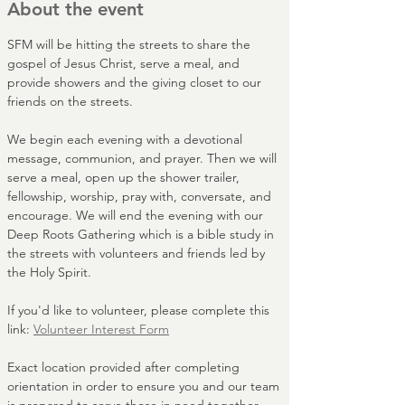
About the event
SFM will be hitting the streets to share the 
gospel of Jesus Christ, serve a meal, and 
provide showers and the giving closet to our 
friends on the streets. 
We begin each evening with a devotional 
message, communion, and prayer. Then we will 
serve a meal, open up the shower trailer, 
fellowship, worship, pray with, conversate, and 
encourage. We will end the evening with our 
Deep Roots Gathering which is a bible study in 
the streets with volunteers and friends led by 
the Holy Spirit.
If you'd like to volunteer, please complete this 
link: 
Volunteer Interest Form
Exact location provided after completing 
orientation in order to ensure you and our team 