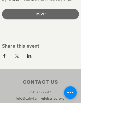
is prepared to serve those in need together.
RSVP
Share this event
Contact Us
850.732.6647
info@saltyfarmministries.org
13800 PC Beach Pkwy Suite 106-D
#303