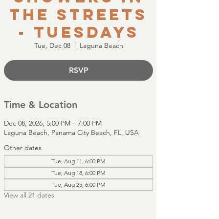
the Streets
- Tuesdays
Tue, Dec 08
  |  
Laguna Beach
RSVP
Time & Location
Dec 08, 2026, 5:00 PM – 7:00 PM
Laguna Beach, Panama City Beach, FL, USA
Other dates
Tue, Aug 11, 6:00 PM
Tue, Aug 18, 6:00 PM
Tue, Aug 25, 6:00 PM
View all 21 dates