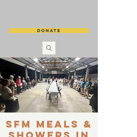
DONATE
SFM Meals &
Showers in