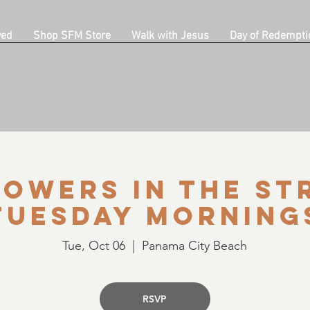
ved
Shop SFM Store
Walk with Jesus
Day of Redempti
owers in the St
Tuesday Morning
Tue, Oct 06
  |  
Panama City Beach
RSVP