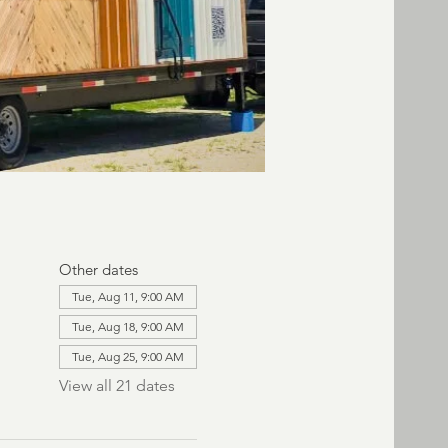
Other dates
Tue, Aug 11, 9:00 AM
Tue, Aug 18, 9:00 AM
Tue, Aug 25, 9:00 AM
View all 21 dates