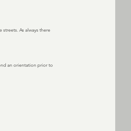
 streets. As always there 
end an orientation prior to 