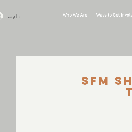
Who We Are
Ways to Get Invol
Log In
SFM Sh