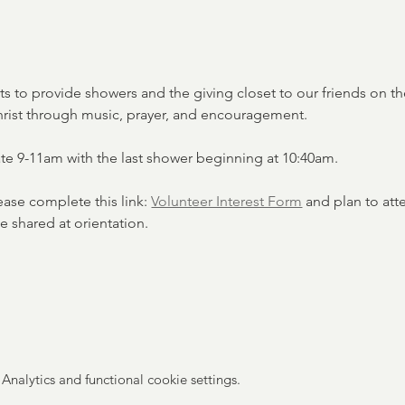
ets to provide showers and the giving closet to our friends on the
hrist through music, prayer, and encouragement.
ate 9-11am with the last shower beginning at 10:40am. 
lease complete this link: 
Volunteer Interest Form
 and plan to att
e shared at orientation. 
nalytics and functional cookie settings.