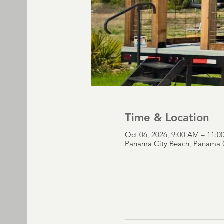
Time & Location
Oct 06, 2026, 9:00 AM – 11:
Panama City Beach, Panama C