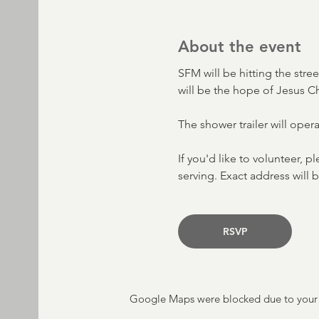
About the event
SFM will be hitting the stre
will be the hope of Jesus C
The shower trailer will oper
If you'd like to volunteer, p
serving. Exact address will b
RSVP
Google Maps were blocked due to your A