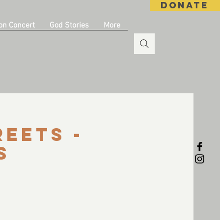
DONATE
on Concert
God Stories
More
reets -
s