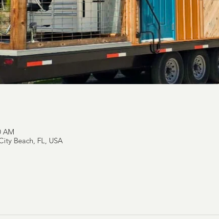
00 AM
ity Beach, FL, USA