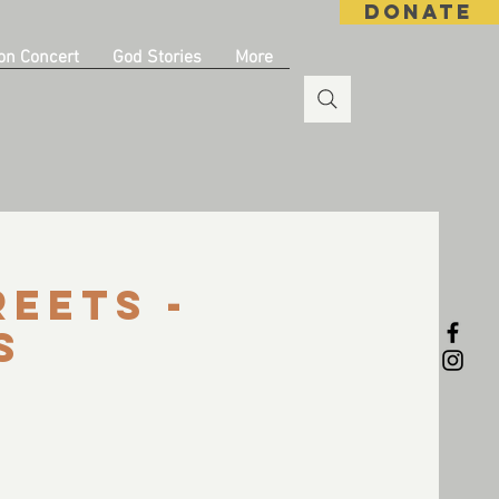
DONATE
on Concert
God Stories
More
reets -
s