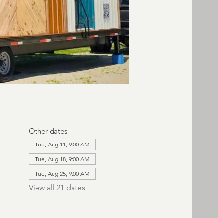
Other dates
Tue, Aug 11, 9:00 AM
Tue, Aug 18, 9:00 AM
Tue, Aug 25, 9:00 AM
View all 21 dates