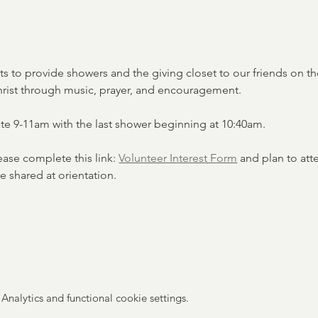
ets to provide showers and the giving closet to our friends on the
hrist through music, prayer, and encouragement.
ate 9-11am with the last shower beginning at 10:40am. 
lease complete this link: 
Volunteer Interest Form
 and plan to att
e shared at orientation. 
nalytics and functional cookie settings.