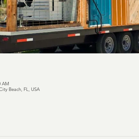
00 AM
ity Beach, FL, USA