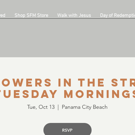
ved
Shop SFM Store
Walk with Jesus
Day of Redempti
owers in the St
Tuesday Morning
Tue, Oct 13
  |  
Panama City Beach
RSVP