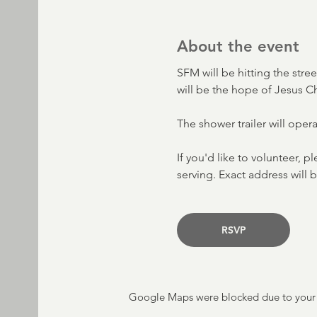
About the event
SFM will be hitting the stre
will be the hope of Jesus C
The shower trailer will oper
If you'd like to volunteer, p
serving. Exact address will b
RSVP
Google Maps were blocked due to your A