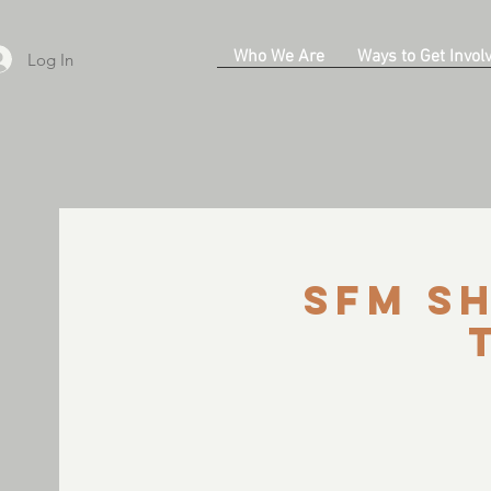
Who We Are
Ways to Get Invol
Log In
SFM Sh