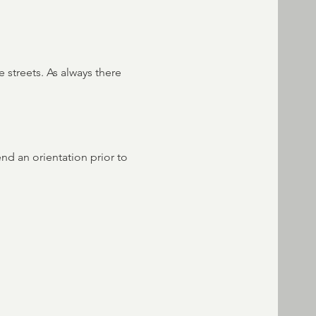
 streets. As always there 
end an orientation prior to 