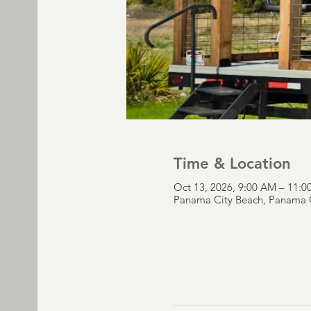
Time & Location
Oct 13, 2026, 9:00 AM – 11:
Panama City Beach, Panama C