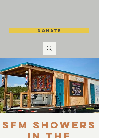
DONATE
SFM Showers
in the