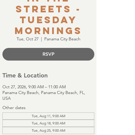
Streets -
Tuesday
Mornings
Tue, Oct 27
  |  
Panama City Beach
RSVP
Time & Location
Oct 27, 2026, 9:00 AM – 11:00 AM
Panama City Beach, Panama City Beach, FL,
USA
Other dates
Tue, Aug 11, 9:00 AM
Tue, Aug 18, 9:00 AM
Tue, Aug 25, 9:00 AM