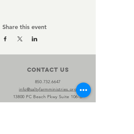
Share this event
Contact Us
850.732.6647
info@saltyfarmministries.org
13800 PC Beach Pkwy Suite 106-D
#303
Panama City Beach, FL 32407
Connect with us