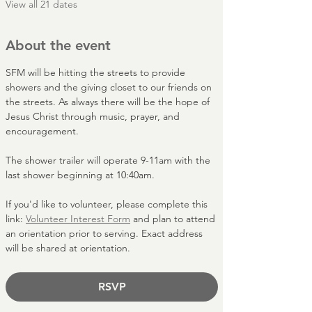
View all 21 dates
About the event
SFM will be hitting the streets to provide 
showers and the giving closet to our friends on 
the streets. As always there will be the hope of 
Jesus Christ through music, prayer, and 
encouragement.
The shower trailer will operate 9-11am with the 
last shower beginning at 10:40am. 
If you'd like to volunteer, please complete this 
link: 
Volunteer Interest Form
 and plan to attend 
an orientation prior to serving. Exact address 
will be shared at orientation. 
RSVP